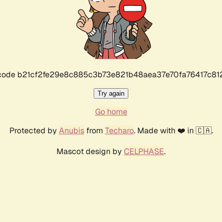
r code b21cf2fe29e8c885c3b73e821b48aea37e70fa76417c8
Try again
Go home
Protected by
Anubis
from
Techaro
. Made with ❤️ in 🇨🇦.
Mascot design by
CELPHASE
.