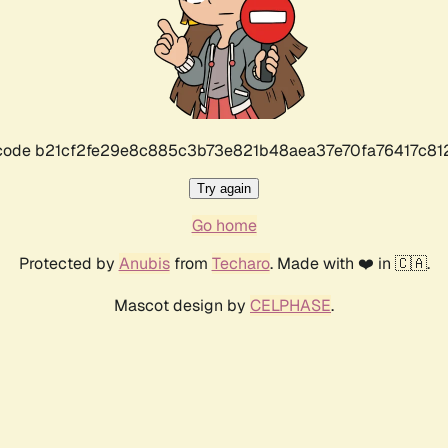
r code b21cf2fe29e8c885c3b73e821b48aea37e70fa76417c8
Try again
Go home
Protected by
Anubis
from
Techaro
. Made with ❤️ in 🇨🇦.
Mascot design by
CELPHASE
.