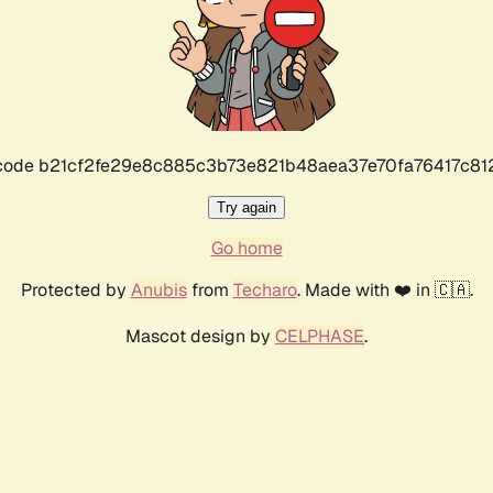
r code b21cf2fe29e8c885c3b73e821b48aea37e70fa76417c8
Try again
Go home
Protected by
Anubis
from
Techaro
. Made with ❤️ in 🇨🇦.
Mascot design by
CELPHASE
.