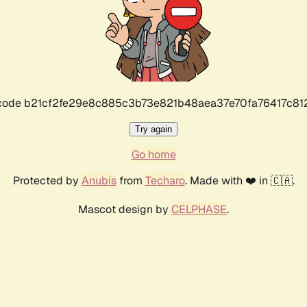
r code b21cf2fe29e8c885c3b73e821b48aea37e70fa76417c8
Try again
Go home
Protected by
Anubis
from
Techaro
. Made with ❤️ in 🇨🇦.
Mascot design by
CELPHASE
.