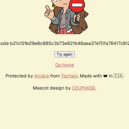
r code b21cf2fe29e8c885c3b73e821b48aea37e70fa76417c8
Try again
Go home
Protected by
Anubis
from
Techaro
. Made with ❤️ in 🇨🇦.
Mascot design by
CELPHASE
.