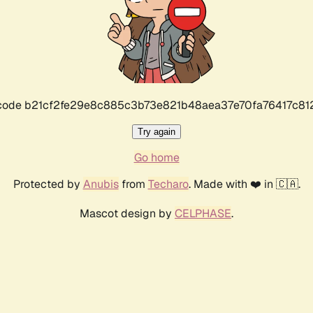
r code b21cf2fe29e8c885c3b73e821b48aea37e70fa76417c8
Try again
Go home
Protected by
Anubis
from
Techaro
. Made with ❤️ in 🇨🇦.
Mascot design by
CELPHASE
.