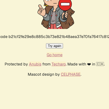
r code b21cf2fe29e8c885c3b73e821b48aea37e70fa76417c8
Try again
Go home
Protected by
Anubis
from
Techaro
. Made with ❤️ in 🇨🇦.
Mascot design by
CELPHASE
.