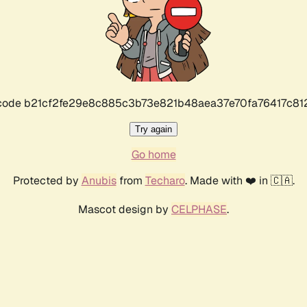
r code b21cf2fe29e8c885c3b73e821b48aea37e70fa76417c8
Try again
Go home
Protected by
Anubis
from
Techaro
. Made with ❤️ in 🇨🇦.
Mascot design by
CELPHASE
.