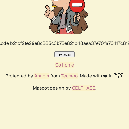
r code b21cf2fe29e8c885c3b73e821b48aea37e70fa76417c8
Try again
Go home
Protected by
Anubis
from
Techaro
. Made with ❤️ in 🇨🇦.
Mascot design by
CELPHASE
.